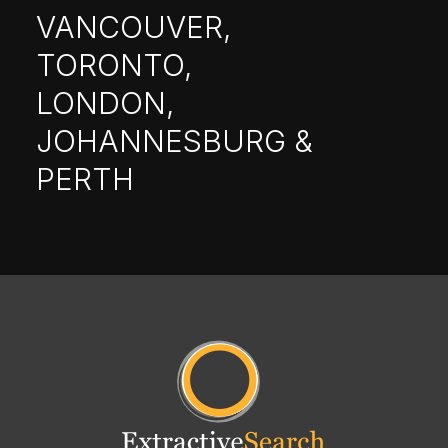
VANCOUVER,
TORONTO,
LONDON,
JOHANNESBURG &
PERTH