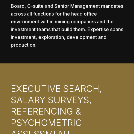
Board, C-suite and Senior Management mandates
across all functions for the head office
environment within mining companies and the
investment teams that build them. Expertise spans
investment, exploration, development and
production.
EXECUTIVE SEARCH,
SALARY SURVEYS,
REFERENCING &
PSYCHOMETRIC