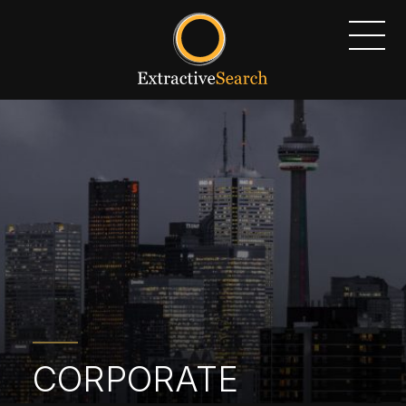
CORPORATE