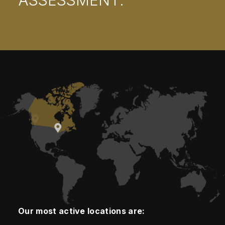
ASSESSMENT.
Our most active locations are: